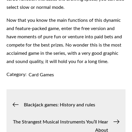
select slow or normal mode.
Now that you know the main functions of this dynamic
and feature-packed game, enter the free version and
have moments of pure fun or venture into paid bets and
compete for the best prizes. No wonder this is the most
acclaimed game in the series, with a very good graphic
and sound quality, it will hold you for a long time.
Category:
Card Games
Post
Blackjack games: History and rules
navigation
The Strangest Musical Instruments You’ll Hear
About