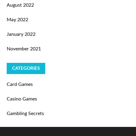
August 2022
May 2022
January 2022
November 2021
CATEGORIES
Card Games
Casino Games
Gambling Secrets