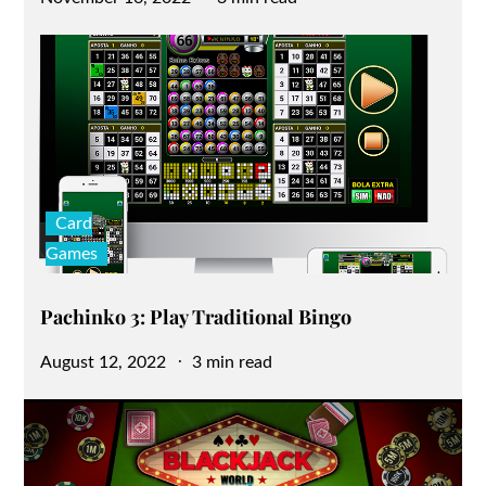
on
Card
Games
Pachinko 3: Play Traditional Bingo
Posted
August 12, 2022
3 min read
on