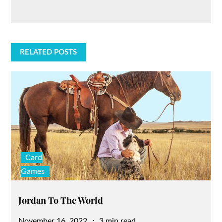
RELATED POSTS
Card
Games
Jordan To The World
Posted
November 16, 2022
3 min read