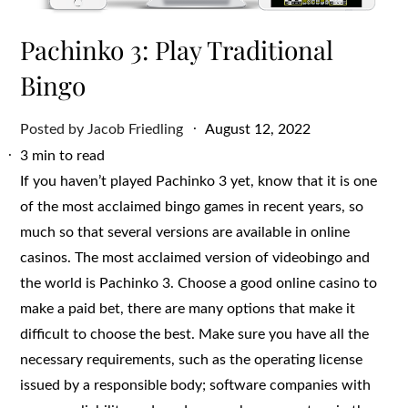
Pachinko 3: Play Traditional
Bingo
Posted
Posted by
Jacob Friedling
August 12, 2022
on
3 min to read
If you haven’t played Pachinko 3 yet, know that it is one
of the most acclaimed bingo games in recent years, so
much so that several versions are available in online
casinos. The most acclaimed version of videobingo and
the world is Pachinko 3. Choose a good online casino to
make a paid bet, there are many options that make it
difficult to choose the best. Make sure you have all the
necessary requirements, such as the operating license
issued by a responsible body; software companies with