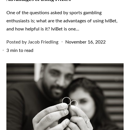
One of the questions asked by sports gambling
enthusiasts is; what are the advantages of using IviBet,
and how helpful is it? IviBet is one…
Posted
Posted by
Jacob Friedling
November 16, 2022
on
3 min to read