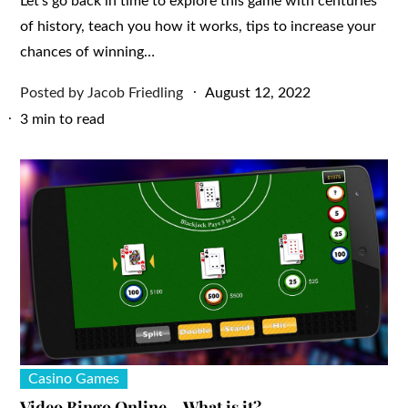
Let’s go back in time to explore this game with centuries
of history, teach you how it works, tips to increase your
chances of winning…
Posted
Posted by
Jacob Friedling
August 12, 2022
on
3 min to read
Casino Games
Video Bingo Online – What is it?