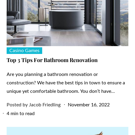
Casino Games
Top 3 Tips For Bathroom Renovation
Are you planning a bathroom renovation or
construction? We have the best tips in town to ensure a
unique yet comfortable bathroom. You don’t have…
Posted
Posted by
Jacob Friedling
November 16, 2022
on
4 min to read