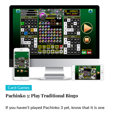
Card Games
Pachinko 3: Play Traditional Bingo
If you haven’t played Pachinko 3 yet, know that it is one