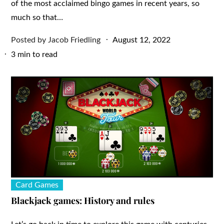
of the most acclaimed bingo games in recent years, so
much so that…
Posted
Posted by
Jacob Friedling
August 12, 2022
on
3 min to read
Card Games
Blackjack games: History and rules