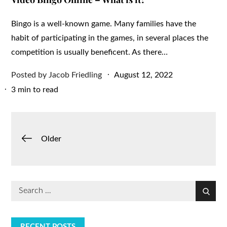
Bingo is a well-known game. Many families have the
habit of participating in the games, in several places the
competition is usually beneficent. As there…
Posted
Posted by
Jacob Friedling
August 12, 2022
on
3 min to read
Posts
Older
navigation
Search
Search
for:
RECENT POSTS