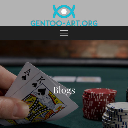
Skip
to
content
gentoo-art.org
Blogs