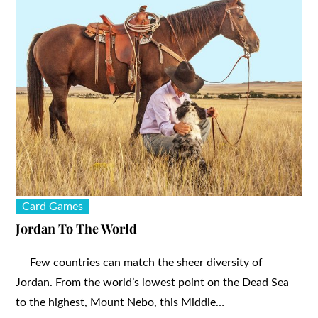
Card Games
Jordan To The World
Few countries can match the sheer diversity of
Jordan. From the world’s lowest point on the Dead Sea
to the highest, Mount Nebo, this Middle…