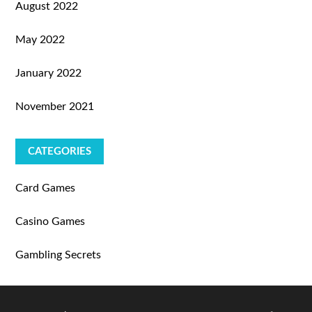
August 2022
May 2022
January 2022
November 2021
CATEGORIES
Card Games
Casino Games
Gambling Secrets