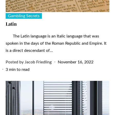
Gambling Secrets
Latin
The Latin language is an Italic language that was
spoken in the days of the Roman Republic and Empire. It
is a direct descendant of…
Posted
Posted by
Jacob Friedling
November 16, 2022
on
3 min to read