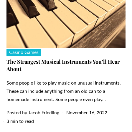
Casino Games
The Strangest Musical Instruments You’ll Hear
About
Some people like to play music on unusual instruments.
These can include anything from an old can to a
homemade instrument. Some people even play…
Posted
Posted by
Jacob Friedling
November 16, 2022
on
3 min to read