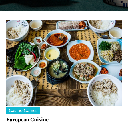
Casino Games
European Cuisine