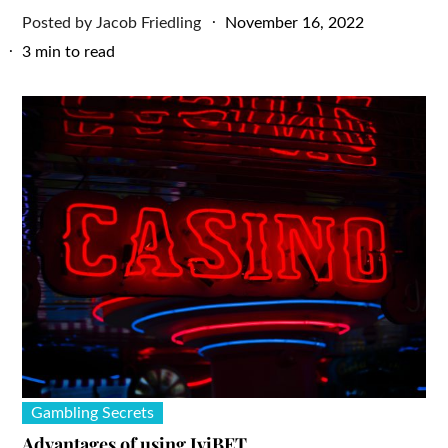
Posted
Posted by
Jacob Friedling
November 16, 2022
on
3 min to read
Gambling Secrets
Advantages of using IviBET