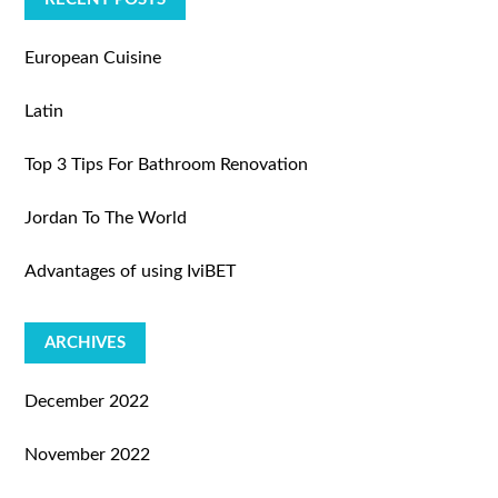
European Cuisine
Latin
Top 3 Tips For Bathroom Renovation
Jordan To The World
Advantages of using IviBET
ARCHIVES
December 2022
November 2022