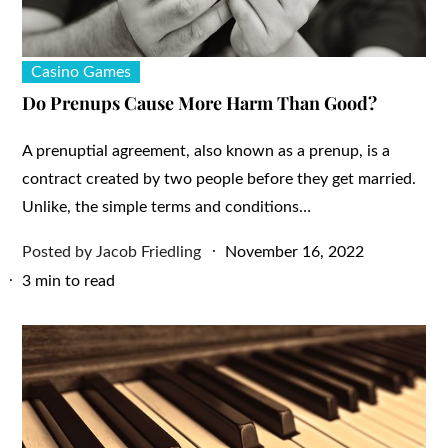
Casino Games
Do Prenups Cause More Harm Than Good?
A prenuptial agreement, also known as a prenup, is a
contract created by two people before they get married.
Unlike, the simple terms and conditions…
Posted
Posted by
Jacob Friedling
November 16, 2022
on
3 min to read