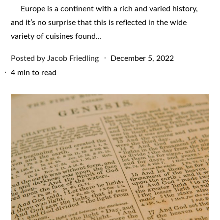
Europe is a continent with a rich and varied history,
and it’s no surprise that this is reflected in the wide
variety of cuisines found…
Posted
Posted by
Jacob Friedling
December 5, 2022
on
4 min to read