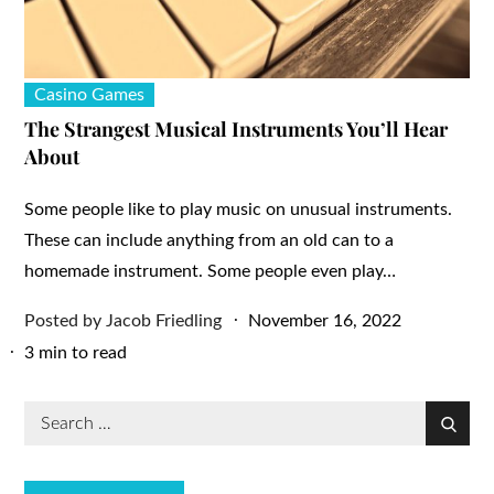
Casino Games
The Strangest Musical Instruments You’ll Hear
About
Some people like to play music on unusual instruments.
These can include anything from an old can to a
homemade instrument. Some people even play…
Posted
Posted by
Jacob Friedling
November 16, 2022
on
3 min to read
Search
Search
for: