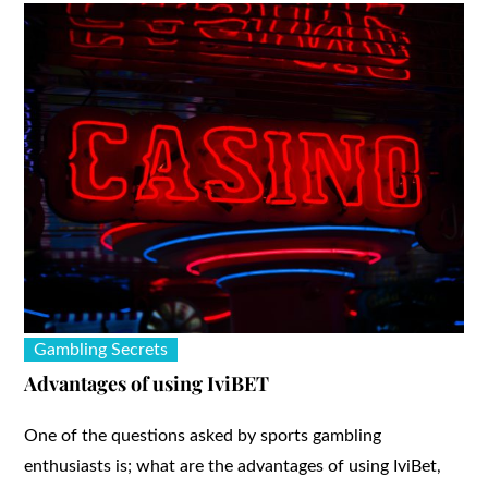
Gambling Secrets
Advantages of using IviBET
One of the questions asked by sports gambling
enthusiasts is; what are the advantages of using IviBet,