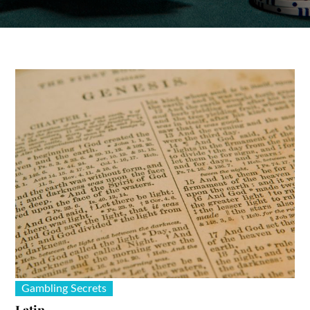
Gambling Secrets