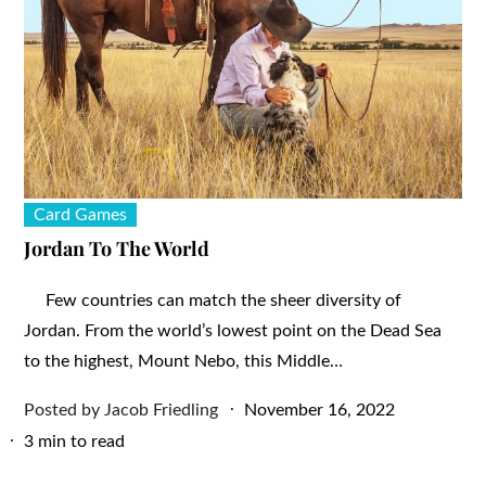
Card Games
Jordan To The World
Few countries can match the sheer diversity of
Jordan. From the world’s lowest point on the Dead Sea
to the highest, Mount Nebo, this Middle…
Posted
Posted by
Jacob Friedling
November 16, 2022
on
3 min to read