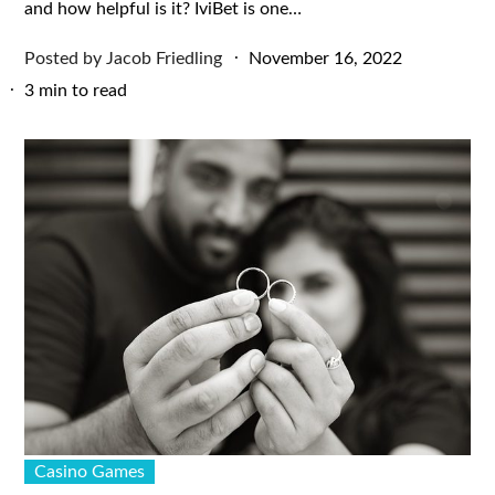
and how helpful is it? IviBet is one…
Posted
Posted by
Jacob Friedling
November 16, 2022
on
3 min to read
Casino Games