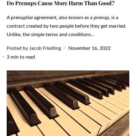
Do Prenups Cause More Harm Than Good?
A prenuptial agreement, also known as a prenup, is a
contract created by two people before they get married.
Unlike, the simple terms and conditions…
Posted
Posted by
Jacob Friedling
November 16, 2022
on
3 min to read