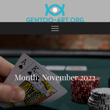
Skip
to
content
gentoo-art.org
Month:
November 2022