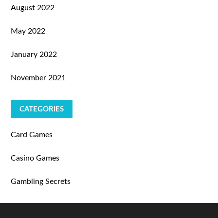
August 2022
May 2022
January 2022
November 2021
CATEGORIES
Card Games
Casino Games
Gambling Secrets