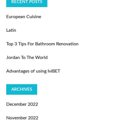
RECENT POSTS
European Cuisine
Latin
Top 3 Tips For Bathroom Renovation
Jordan To The World
Advantages of using IviBET
ARCHIVES
December 2022
November 2022