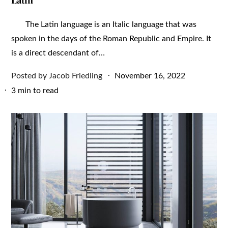
Latin
The Latin language is an Italic language that was
spoken in the days of the Roman Republic and Empire. It
is a direct descendant of…
Posted
Posted by
Jacob Friedling
November 16, 2022
on
3 min to read