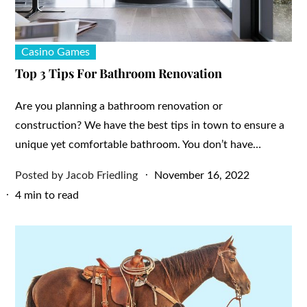
Casino Games
Top 3 Tips For Bathroom Renovation
Are you planning a bathroom renovation or
construction? We have the best tips in town to ensure a
unique yet comfortable bathroom. You don’t have…
Posted
Posted by
Jacob Friedling
November 16, 2022
on
4 min to read