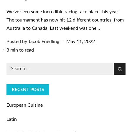
We’ve seen some incredible racing take place this year.
The tournament has now hit 12 different countries, from
Australia to Canada. Last weekend was one…
Posted
Posted by
Jacob Friedling
May 11, 2022
on
3 min to read
Search
Search
for:
RECENT POSTS
European Cuisine
Latin