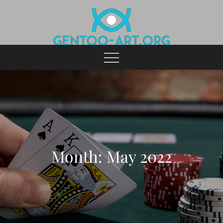
Skip
to
content
gentoo-art.org
Month:
May 2022