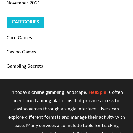
November 2021
CATEGORIES
Card Games
Casino Games
Gambling Secrets
In today’s online gambling landscape,
HellSpin
is often
mentioned among platforms that provide access to
casino games through a single interface. Users can
explore different formats and manage their activity with
ease. Many services also include tools for tracking