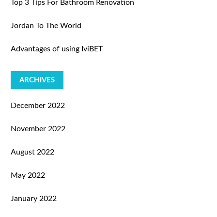
Top 3 Tips For Bathroom Renovation
Jordan To The World
Advantages of using IviBET
ARCHIVES
December 2022
November 2022
August 2022
May 2022
January 2022