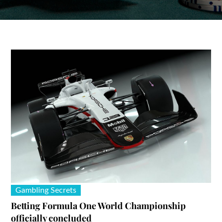
Gambling Secrets
Betting Formula One World Championship
officially concluded